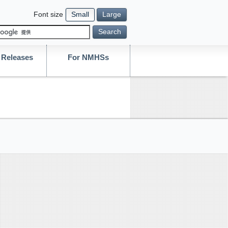
Font size
Small
Large
Search
Releases
For NMHSs