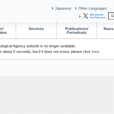
Japanese
Other Languages
r/
Services
Publications/
News 
akes
Periodicals
logical Agency website is no longer available.
r about 5 seconds, but if it does not move, please click
here
.