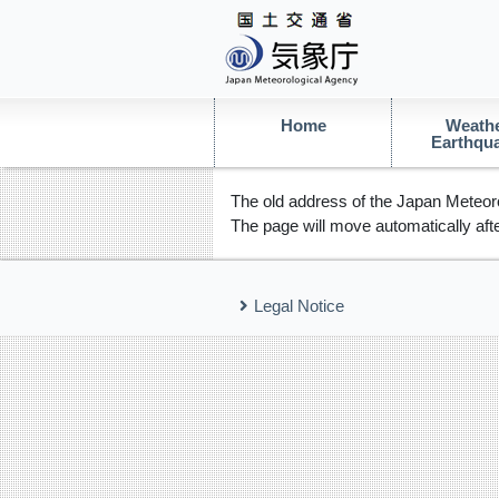
Home
Weathe
Earthqu
The old address of the Japan Meteoro
The page will move automatically afte
Legal Notice